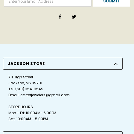
JACKSON STORE
711 High Street
Jackson, MS 39201
Tel:
(601) 354-3549
Email:
carterjewelers@gmail.com
STORE HOURS
Mon - Fri: 10:00AM- 6:00PM
Sat: 10:00AM - 5:00PM