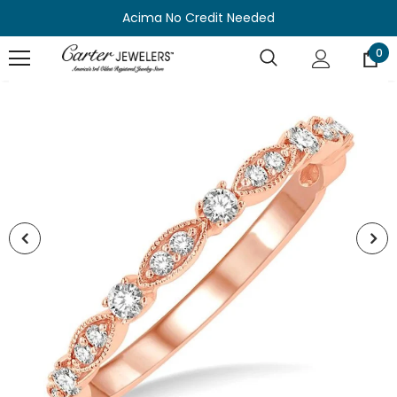
Acima No Credit Needed
0