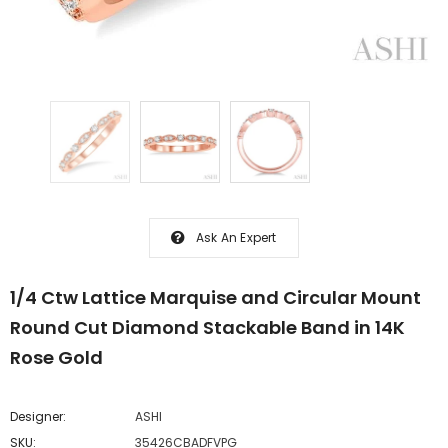
Ask An Expert
1/4 Ctw Lattice Marquise and Circular Mount
Round Cut Diamond Stackable Band in 14K
Rose Gold
Designer:
ASHI
SKU:
35426CBADFVPG