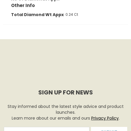
Other Info
Total Diamond Wt Appx
0.24 Ct
SIGN UP FOR NEWS
Stay informed about the latest style advice and product
launches.
Learn more about our emails and ours
Privacy Policy
.