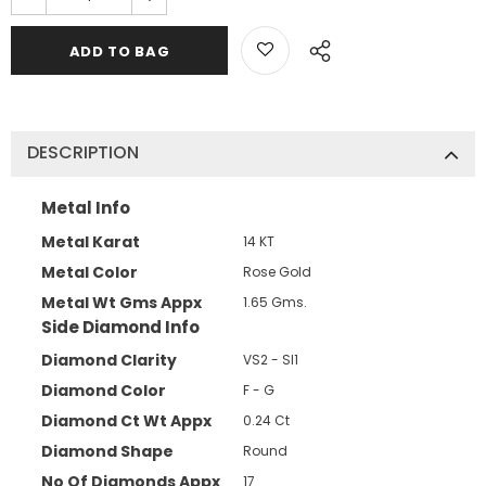
DESCRIPTION
Metal Info
Metal Karat
14 KT
Metal Color
Rose Gold
Metal Wt Gms Appx
1.65 Gms.
Side Diamond Info
Diamond Clarity
VS2 - SI1
Diamond Color
F - G
Diamond Ct Wt Appx
0.24 Ct
Diamond Shape
Round
No Of Diamonds Appx
17