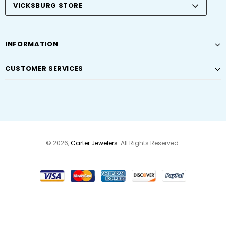
VICKSBURG STORE
INFORMATION
CUSTOMER SERVICES
© 2026,
Carter Jewelers
. All Rights Reserved.