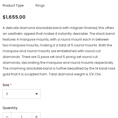
Product Type:
Rings
$1,655.00
A delicate diamond stackable band with milgrain finished, this offers
an aesthetic appeal that makes it instantly desirable. The stack band
features 4 marquise mounts, with a round mount each in between
two marquise mounts, making it a total of 5 round mounts. Both the
marquise and round mounts are embellished with round cut
diamonds. There are 12 pave set and 5 prong set round cut
diamonds, decorating the marquise and round mounts respectively.
The charming stackable band is further beautified by the 14 karat rose
gold that it is sculpted from. Total diamond weight is 1/4 Ctw.
Size
*
Quantity: