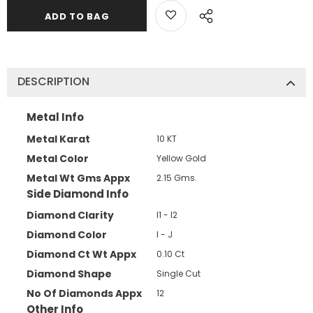
DESCRIPTION
Metal Info
Metal Karat
10 KT
Metal Color
Yellow Gold
Metal Wt Gms Appx
2.15 Gms.
Side Diamond Info
Diamond Clarity
I1 - I2
Diamond Color
I - J
Diamond Ct Wt Appx
0.10 Ct
Diamond Shape
Single Cut
No Of Diamonds Appx
12
Other Info