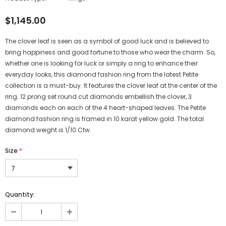
$1,145.00
The clover leaf is seen as a symbol of good luck and is believed to
bring happiness and good fortune to those who wear the charm. So,
whether one is looking for luck or simply a ring to enhance their
everyday looks, this diamond fashion ring from the latest Petite
collection is a must-buy. It features the clover leaf at the center of the
ring. 12 prong set round cut diamonds embellish the clover, 3
diamonds each on each of the 4 heart-shaped leaves. The Petite
diamond fashion ring is framed in 10 karat yellow gold. The total
diamond weight is 1/10 Ctw.
Size
*
Quantity: