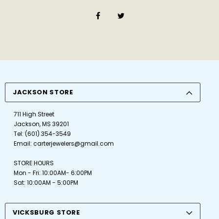
JACKSON STORE
711 High Street
Jackson, MS 39201
Tel:
(601) 354-3549
Email:
carterjewelers@gmail.com
STORE HOURS
Mon - Fri: 10:00AM- 6:00PM
Sat: 10:00AM - 5:00PM
VICKSBURG STORE