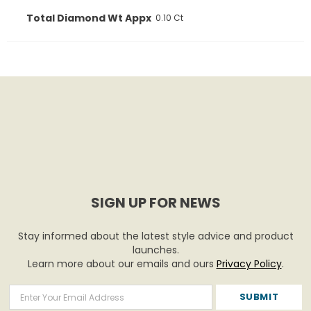
Total Diamond Wt Appx
0.10 Ct
SIGN UP FOR NEWS
Stay informed about the latest style advice and product
launches.
Learn more about our emails and ours
Privacy Policy
.