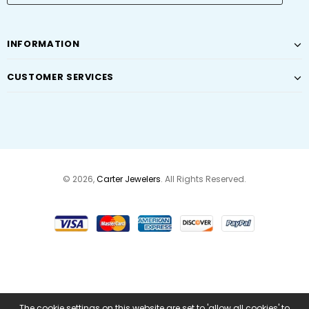
INFORMATION
CUSTOMER SERVICES
© 2026,
Carter Jewelers
. All Rights Reserved.
The cookie settings on this website are set to 'allow all cookies' to