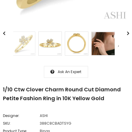
Ask An Expert
1/10 Ctw Clover Charm Round Cut Diamond
Petite Fashion Ring in 10K Yellow Gold
Designer:
ASHI
SKU:
388C8CBADTSYG
Product Type:
Rings