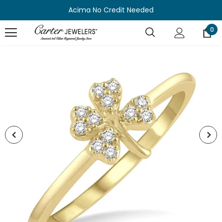
Acima No Credit Needed
0