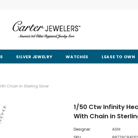
RS
SILVER JEWELRY
WATCHES
LEASE TO OWN
h Chain In Sterling Silver
1/50 Ctw Infinity 
With Chain in Sterlin
Designer:
ASHI
SKU:
88779CBADS