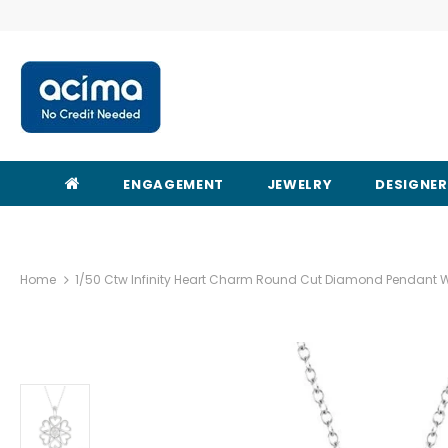
ENGAGEMENT
JEWELRY
DESIGNE
Home
1/50 Ctw Infinity Heart Charm Round Cut Diamond Pendant Wit