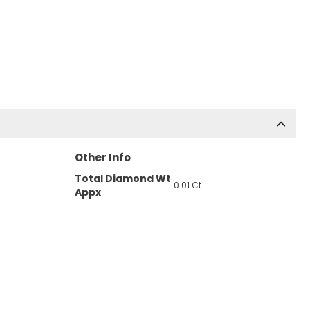
Other Info
Total Diamond Wt
0.01 Ct
Appx