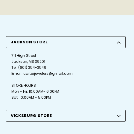
JACKSON STORE
711 High Street
Jackson, MS 39201
Tel:
(601) 354-3549
Email:
carterjewelers@gmail.com
STORE HOURS
Mon - Fri: 10:00AM- 6:00PM
Sat: 10:00AM - 5:00PM
VICKSBURG STORE