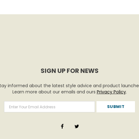
SIGN UP FOR NEWS
tay informed about the latest style advice and product launche
Learn more about our emails and ours
Privacy Policy
.