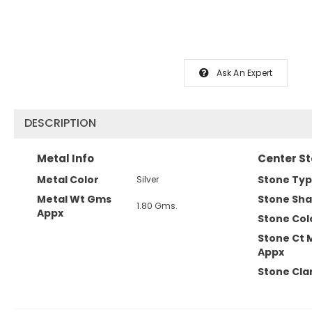
Ask An Expert
DESCRIPTION
Metal Info
Center St
Metal Color
Stone Ty
Silver
Metal Wt Gms
Stone Sh
1.80 Gms.
Appx
Stone Col
Stone Ct 
Appx
Stone Clar