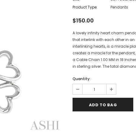
Product Type:
Pendants
$150.00
A lovely infinity heart charm penda
that interlink with each other in a
interlinking hearts, is a miracle p
creates a miracle for the pendant
a Cable Chain 1.00 MM in 18 Inches
in sterling silver. The total diamon
Quantity: