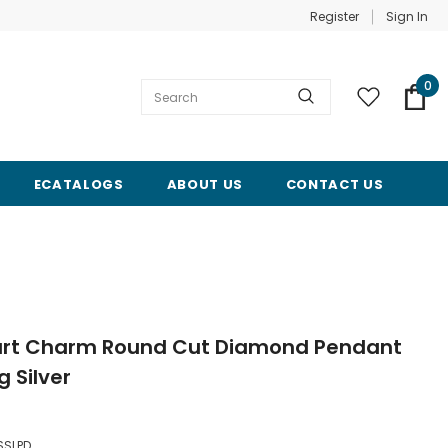
Register
Sign In
0
ECATALOGS
ABOUT US
CONTACT US
Heart Charm Round Cut Diamond Pendant
g Silver
SSLPD