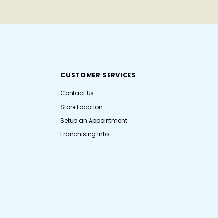
CUSTOMER SERVICES
Contact Us
Store Location
Setup an Appointment
Franchising Info.