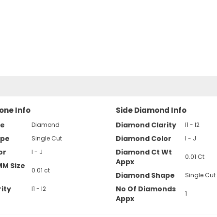
one Info
Side Diamond Info
pe
Diamond Clarity
Diamond
I1 - I2
ape
Diamond Color
Single Cut
I - J
or
Diamond Ct Wt
I - J
0.01 Ct
Appx
MM Size
0.01 ct
Diamond Shape
Single Cut
ity
No Of Diamonds
I1 - I2
1
Appx