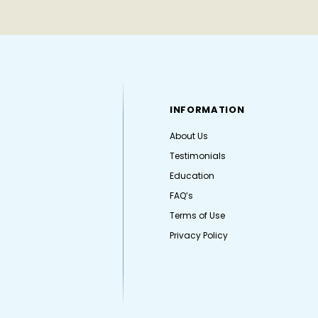
INFORMATION
About Us
Testimonials
Education
FAQ’s
Terms of Use
Privacy Policy