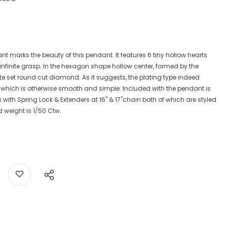
nt marks the beauty of this pendant. It features 6 tiny hollow hearts
n infinite grasp. In the hexagon shape hollow center, formed by the
late set round cut diamond. As it suggests, the plating type indeed
, which is otherwise smooth and simple. Included with the pendant is
 with Spring Lock & Extenders at 16" & 17"chain both of which are styled
d weight is 1/50 Ctw.