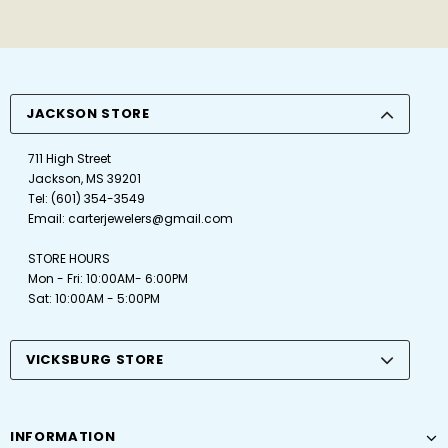
JACKSON STORE
711 High Street
Jackson, MS 39201
Tel:
(601) 354-3549
Email:
carterjewelers@gmail.com
STORE HOURS
Mon - Fri: 10:00AM- 6:00PM
Sat: 10:00AM - 5:00PM
VICKSBURG STORE
INFORMATION