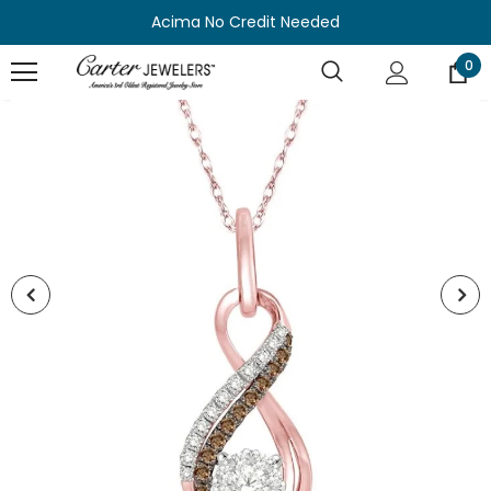
Acima No Credit Needed
0