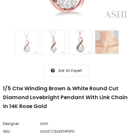
Ask An Expert
1/5 Ctw Winding Brown & White Round Cut
Diamond Lovebright Pendant With Link Chain
in 14K Rose Gold
Designer:
ASHI
SKU:
903A7CBADFHPDPG