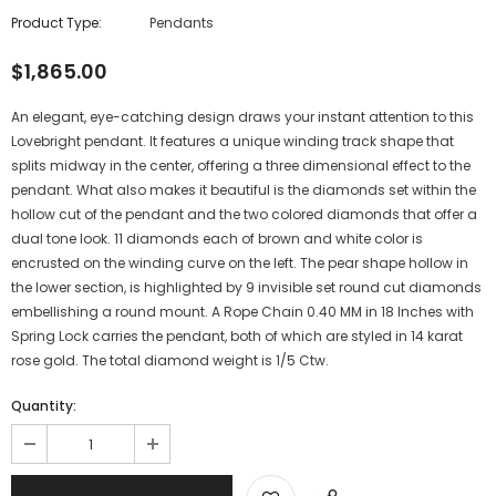
Product Type:
Pendants
$1,865.00
An elegant, eye-catching design draws your instant attention to this
Lovebright pendant. It features a unique winding track shape that
splits midway in the center, offering a three dimensional effect to the
pendant. What also makes it beautiful is the diamonds set within the
hollow cut of the pendant and the two colored diamonds that offer a
dual tone look. 11 diamonds each of brown and white color is
encrusted on the winding curve on the left. The pear shape hollow in
the lower section, is highlighted by 9 invisible set round cut diamonds
embellishing a round mount. A Rope Chain 0.40 MM in 18 Inches with
Spring Lock carries the pendant, both of which are styled in 14 karat
rose gold. The total diamond weight is 1/5 Ctw.
Quantity: