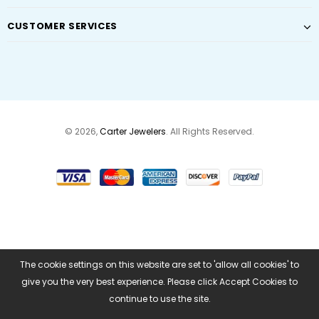
CUSTOMER SERVICES
© 2026,
Carter Jewelers
. All Rights Reserved.
The cookie settings on this website are set to 'allow all cookies' to
give you the very best experience. Please click Accept Cookies to
continue to use the site.