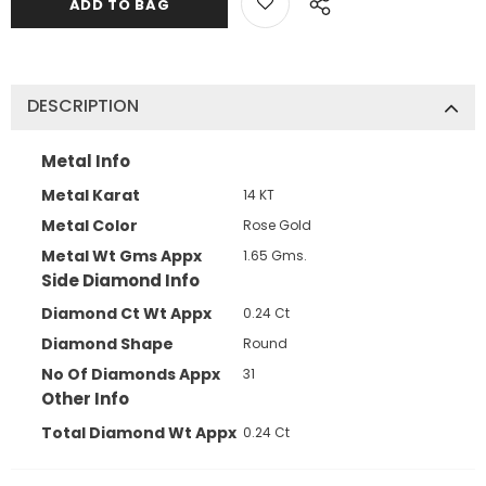
DESCRIPTION
Metal Info
Metal Karat
14 KT
Metal Color
Rose Gold
Metal Wt Gms Appx
1.65 Gms.
Side Diamond Info
Diamond Ct Wt Appx
0.24 Ct
Diamond Shape
Round
No Of Diamonds Appx
31
Other Info
Total Diamond Wt Appx
0.24 Ct