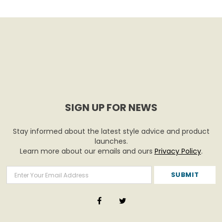
SIGN UP FOR NEWS
Stay informed about the latest style advice and product
launches.
Learn more about our emails and ours
Privacy Policy
.