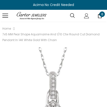
Acima No Credit Needed
0
Home
7x5 MM Pear Shape Aquamarine And 1/10 Ctw Round Cut Diamond
Pendant In 14K White Gold With Chain