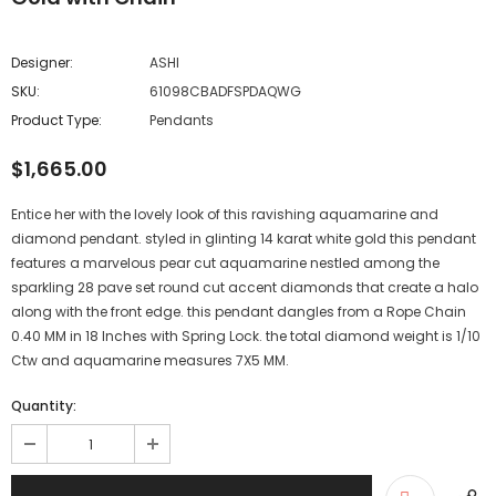
Designer:
ASHI
SKU:
61098CBADFSPDAQWG
Product Type:
Pendants
$1,665.00
Entice her with the lovely look of this ravishing aquamarine and
diamond pendant. styled in glinting 14 karat white gold this pendant
features a marvelous pear cut aquamarine nestled among the
sparkling 28 pave set round cut accent diamonds that create a halo
along with the front edge. this pendant dangles from a Rope Chain
0.40 MM in 18 Inches with Spring Lock. the total diamond weight is 1/10
Ctw and aquamarine measures 7X5 MM.
Quantity: