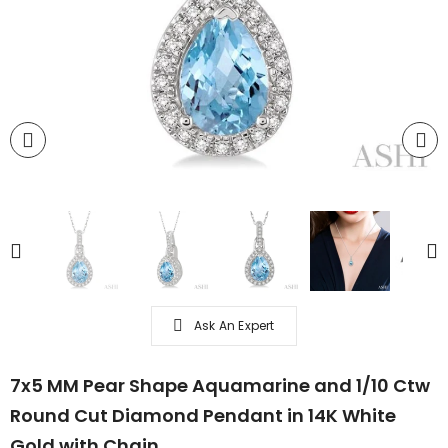
Ask An Expert
7x5 MM Pear Shape Aquamarine and 1/10 Ctw
Round Cut Diamond Pendant in 14K White
Gold with Chain