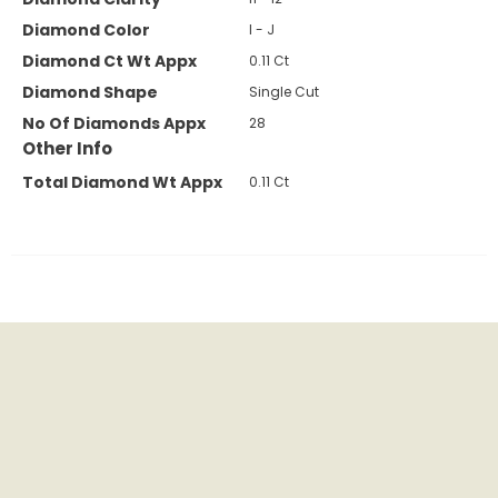
Diamond Color
I - J
Diamond Ct Wt Appx
0.11 Ct
Diamond Shape
Single Cut
No Of Diamonds Appx
28
Other Info
Total Diamond Wt Appx
0.11 Ct