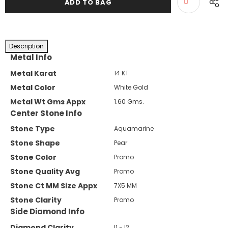
Description
Metal Info
Metal Karat
14 KT
Metal Color
White Gold
Metal Wt Gms Appx
1.60 Gms.
Center Stone Info
Stone Type
Aquamarine
Stone Shape
Pear
Stone Color
Promo
Stone Quality Avg
Promo
Stone Ct MM Size Appx
7X5 MM
Stone Clarity
Promo
Side Diamond Info
Diamond Clarity
I1 - I2