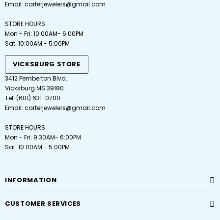
Email:
carterjewelers@gmail.com
STORE HOURS
Mon - Fri: 10:00AM- 6:00PM
Sat: 10:00AM - 5:00PM
VICKSBURG STORE
3412 Pemberton Blvd.
Vicksburg MS 39180
Tel: (601) 631-0700
Email: carterjewelers@gmail.com
STORE HOURS
Mon - Fri: 9:30AM- 6:00PM
Sat: 10:00AM - 5:00PM
INFORMATION
CUSTOMER SERVICES