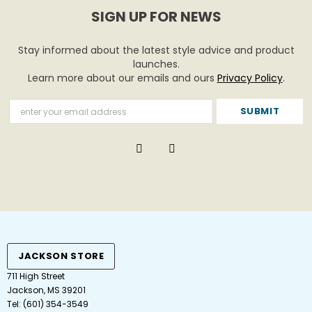
SIGN UP FOR NEWS
Stay informed about the latest style advice and product
launches.
Learn more about our emails and ours
Privacy Policy
.
JACKSON STORE
711 High Street
Jackson, MS 39201
Tel:
(601) 354-3549