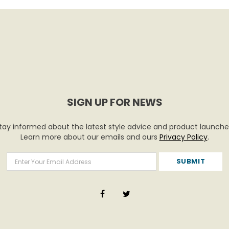
SIGN UP FOR NEWS
tay informed about the latest style advice and product launche
Learn more about our emails and ours
Privacy Policy
.