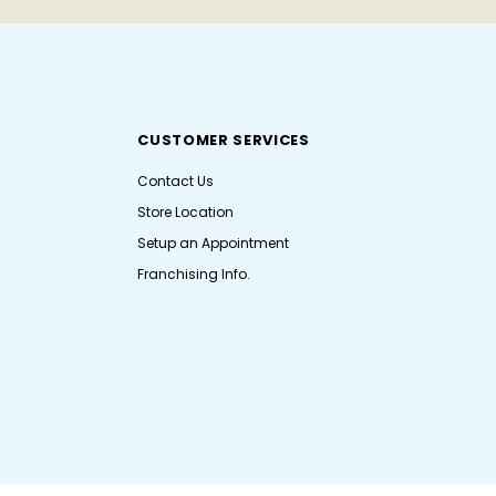
CUSTOMER SERVICES
Contact Us
Store Location
Setup an Appointment
Franchising Info.