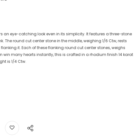
rs an eye-catching look even in its simplicity. It features a three-stone
. The round cut center stone in the middle, weighing 1/6 Ctw, rests
 flanking it. Each of these flanking round cut center stones, weighs
win many hearts instantly, this is crafted in a rhodium finish 14 karat
ht is 1/4 Ctw.