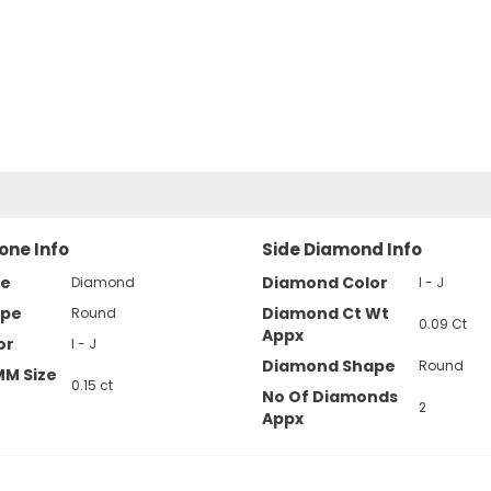
one Info
Side Diamond Info
pe
Diamond Color
Diamond
I - J
ape
Diamond Ct Wt
Round
0.09 Ct
Appx
or
I - J
Diamond Shape
Round
MM Size
0.15 ct
No Of Diamonds
2
Appx