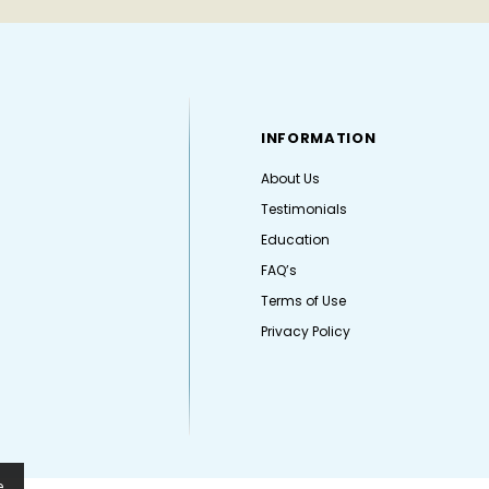
INFORMATION
About Us
Testimonials
Education
FAQ’s
Terms of Use
Privacy Policy
e