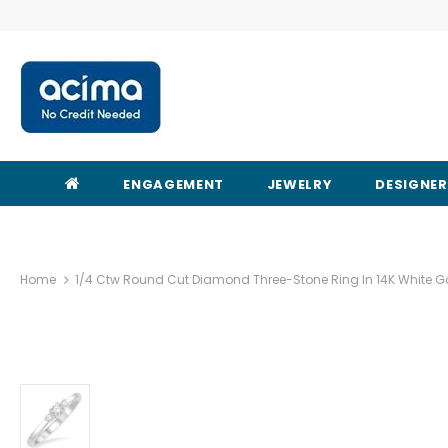
ENGAGEMENT
JEWELRY
DESIGNE
Home
1/4 Ctw Round Cut Diamond Three-Stone Ring In 14K White G