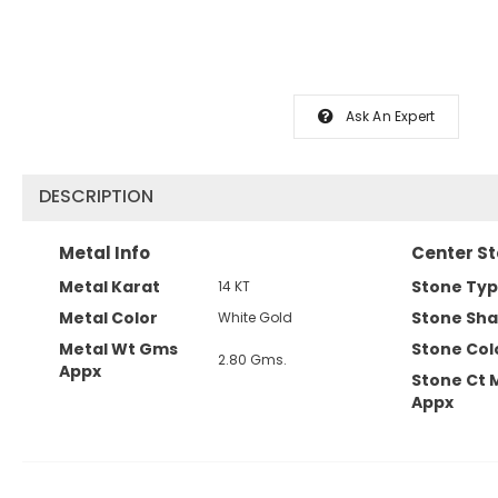
Ask An Expert
DESCRIPTION
Metal Info
Center St
Metal Karat
Stone Ty
14 KT
Metal Color
Stone Sh
White Gold
Metal Wt Gms
Stone Col
2.80 Gms.
Appx
Stone Ct 
Appx