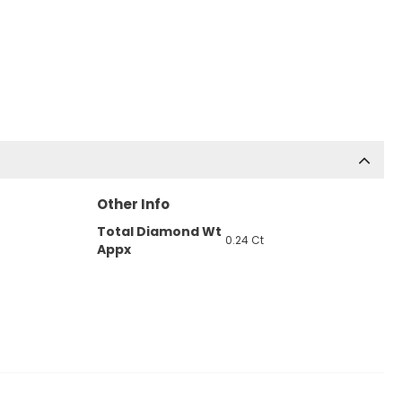
Other Info
Total Diamond Wt
0.24 Ct
Appx