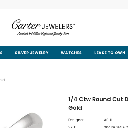
RS
SILVER JEWELRY
WATCHES
LEASE TO OWN
old
1/4 Ctw Round Cut D
Gold
Designer:
ASHI
SKU:
30416CBADF