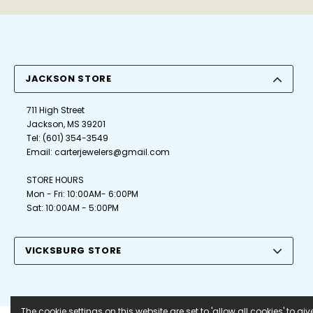
JACKSON STORE
711 High Street
Jackson, MS 39201
Tel:
(601) 354-3549
Email:
carterjewelers@gmail.com
STORE HOURS
Mon - Fri: 10:00AM- 6:00PM
Sat: 10:00AM - 5:00PM
VICKSBURG STORE
The cookie settings on this website are set to 'allow all cookies' to giv