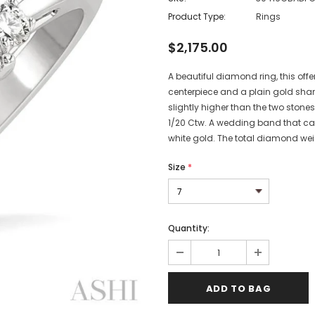
Product Type:
Rings
$2,175.00
A beautiful diamond ring, this offe
centerpiece and a plain gold shank
slightly higher than the two stones
1/20 Ctw. A wedding band that can 
white gold. The total diamond weig
Size
*
Quantity: