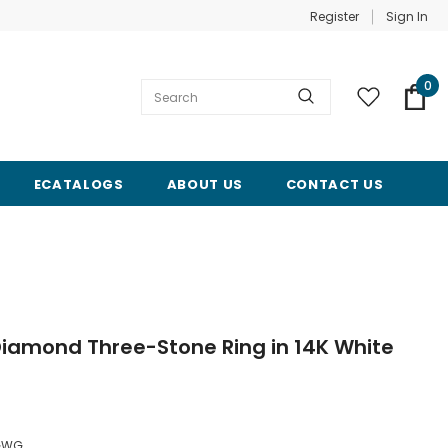
Register
Sign In
0
ECATALOGS
ABOUT US
CONTACT US
iamond Three-Stone Ring in 14K White
GWG