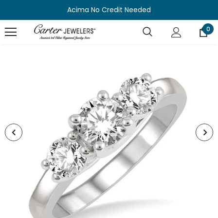
Acima No Credit Needed
0