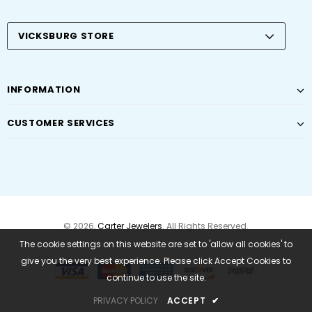
VICKSBURG STORE
INFORMATION
CUSTOMER SERVICES
© 2026,
Carter Jewelers
. All Rights Reserved.
The cookie settings on this website are set to 'allow all cookies' to
give you the very best experience. Please click Accept Cookies to
continue to use the site.
PRIVACY POLICY
ACCEPT
✔