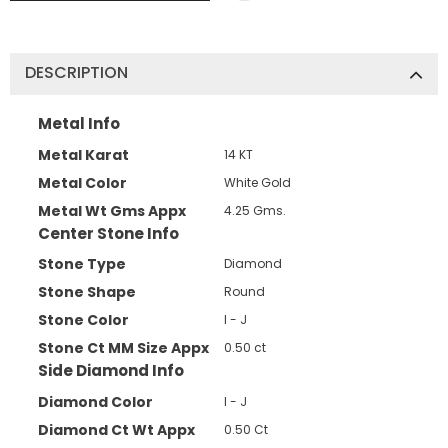
DESCRIPTION
Metal Info
Metal Karat
14 KT
Metal Color
White Gold
Metal Wt Gms Appx
4.25 Gms.
Center Stone Info
Stone Type
Diamond
Stone Shape
Round
Stone Color
I - J
Stone Ct MM Size Appx
0.50 ct
Side Diamond Info
Diamond Color
I - J
Diamond Ct Wt Appx
0.50 Ct