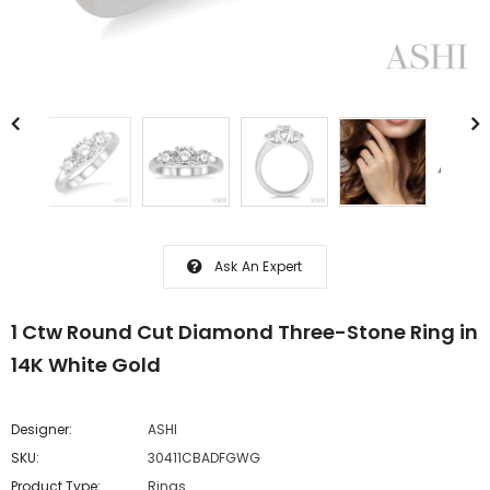
Ask An Expert
1 Ctw Round Cut Diamond Three-Stone Ring in
14K White Gold
Designer:
ASHI
SKU:
30411CBADFGWG
Product Type:
Rings