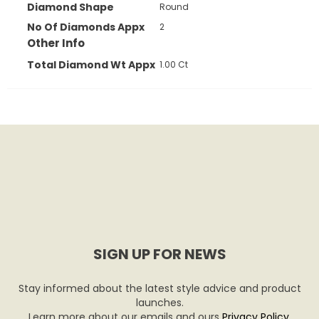
Diamond Shape
Round
No Of Diamonds Appx
2
Other Info
Total Diamond Wt Appx
1.00 Ct
SIGN UP FOR NEWS
Stay informed about the latest style advice and product
launches.
Learn more about our emails and ours
Privacy Policy
.