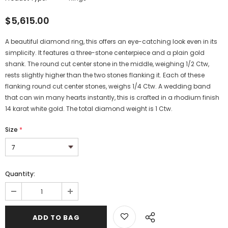
$5,615.00
A beautiful diamond ring, this offers an eye-catching look even in its
simplicity. It features a three-stone centerpiece and a plain gold
shank. The round cut center stone in the middle, weighing 1/2 Ctw,
rests slightly higher than the two stones flanking it. Each of these
flanking round cut center stones, weighs 1/4 Ctw. A wedding band
that can win many hearts instantly, this is crafted in a rhodium finish
14 karat white gold. The total diamond weight is 1 Ctw.
Size
*
Quantity: