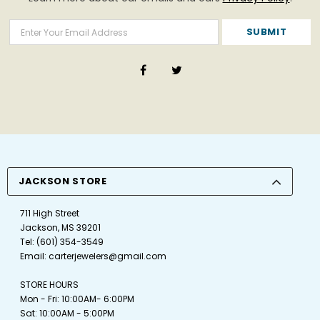
JACKSON STORE
711 High Street
Jackson, MS 39201
Tel:
(601) 354-3549
Email:
carterjewelers@gmail.com
STORE HOURS
Mon - Fri: 10:00AM- 6:00PM
Sat: 10:00AM - 5:00PM