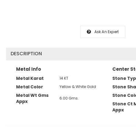
Ask An Expert
DESCRIPTION
Metal Info
Center St
Metal Karat
Stone Ty
14 KT
Metal Color
Stone Sh
Yellow & White Gold
Metal Wt Gms
Stone Col
6.00 Gms.
Appx
Stone Ct 
Appx