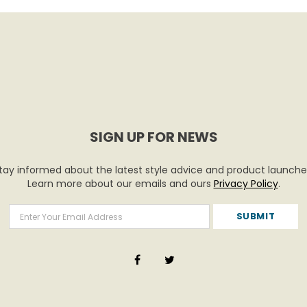
SIGN UP FOR NEWS
tay informed about the latest style advice and product launche
Learn more about our emails and ours
Privacy Policy
.