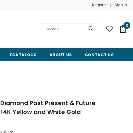
Register
Sign In
0
ECATALOGS
ABOUT US
CONTACT US
 Diamond Past Present & Future
14K Yellow and White Gold
YW-1.25