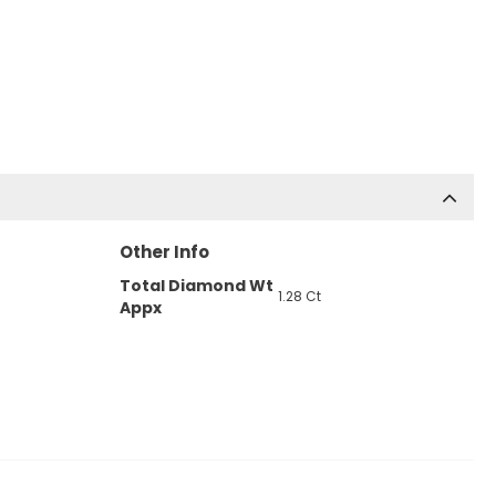
Other Info
Total Diamond Wt
1.28 Ct
Appx