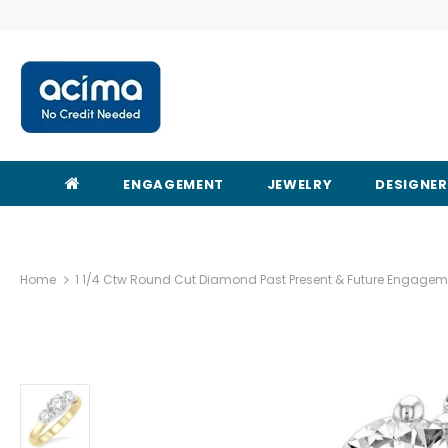
ENGAGEMENT
JEWELRY
DESIGNE
Home
1 1/4 Ctw Round Cut Diamond Past Present & Future Engageme