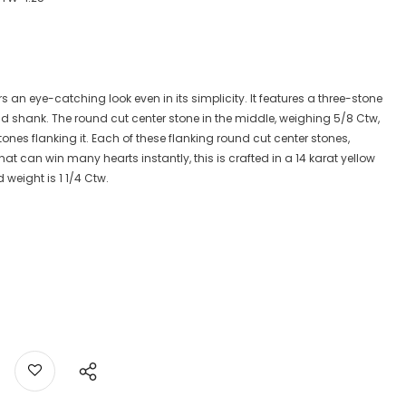
rs an eye-catching look even in its simplicity. It features a three-stone
ld shank. The round cut center stone in the middle, weighing 5/8 Ctw,
stones flanking it. Each of these flanking round cut center stones,
t can win many hearts instantly, this is crafted in a 14 karat yellow
weight is 1 1/4 Ctw.