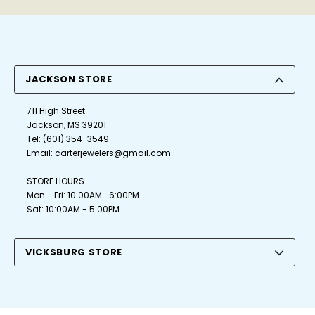
JACKSON STORE
711 High Street
Jackson, MS 39201
Tel:
(601) 354-3549
Email:
carterjewelers@gmail.com
STORE HOURS
Mon - Fri: 10:00AM- 6:00PM
Sat: 10:00AM - 5:00PM
VICKSBURG STORE