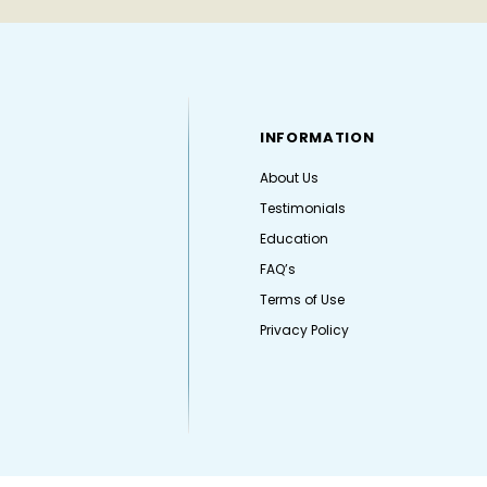
INFORMATION
About Us
Testimonials
Education
FAQ’s
Terms of Use
Privacy Policy