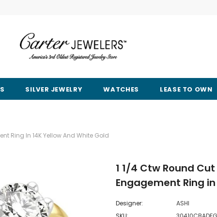
RS
SILVER JEWELRY
WATCHES
LEASE TO OWN
nt Ring In 14K Yellow And White Gold
1 1/4 Ctw Round Cut
Engagement Ring in 
Designer:
ASHI
SKU:
30410CBADFG