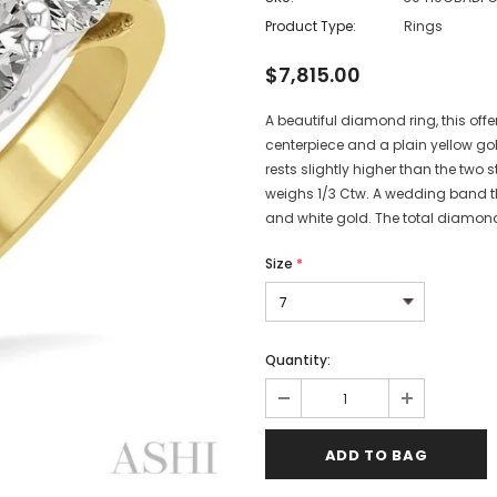
Product Type:
Rings
$7,815.00
A beautiful diamond ring, this offe
centerpiece and a plain yellow go
rests slightly higher than the two 
weighs 1/3 Ctw. A wedding band tha
and white gold. The total diamond 
Size
*
Quantity: