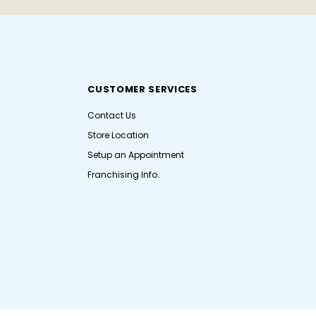
CUSTOMER SERVICES
Contact Us
Store Location
Setup an Appointment
Franchising Info.