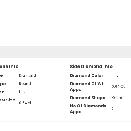
one Info
Side Diamond Info
pe
Diamond Color
Diamond
I - J
ape
Diamond Ct Wt
Round
0.64 Ct
Appx
or
I - J
Diamond Shape
Round
MM Size
0.64 ct
No Of Diamonds
2
Appx