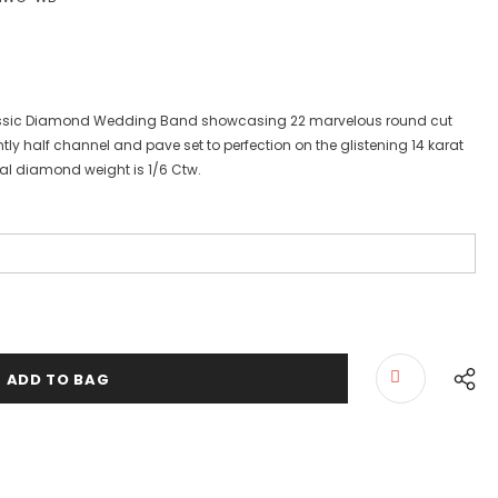
lassic Diamond Wedding Band showcasing 22 marvelous round cut
tly half channel and pave set to perfection on the glistening 14 karat
otal diamond weight is 1/6 Ctw.