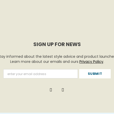
SIGN UP FOR NEWS
tay informed about the latest style advice and product launche
Learn more about our emails and ours
Privacy Policy
.