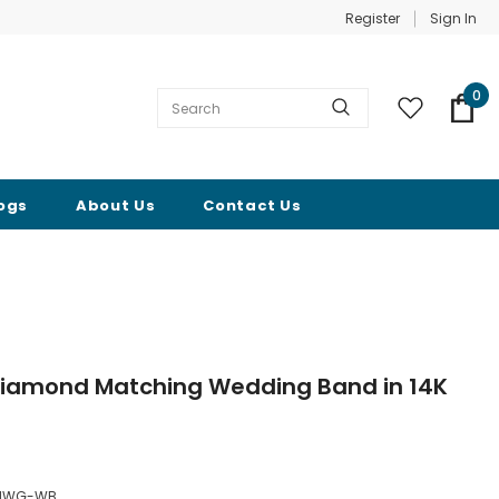
Register
Sign In
0
ogs
About Us
Contact Us
Diamond Matching Wedding Band in 14K
FHWG-WB