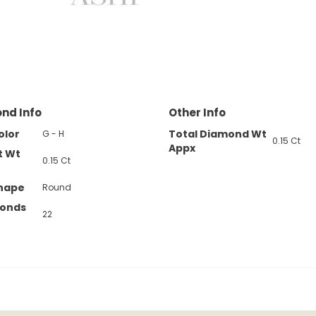
nd Info
Other Info
olor
Total Diamond Wt
G - H
0.15 Ct
Appx
t Wt
0.15 Ct
hape
Round
monds
22