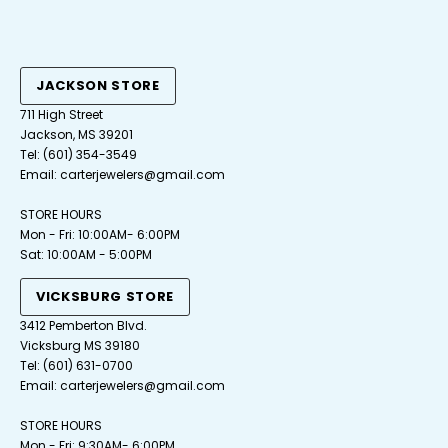
JACKSON STORE
711 High Street
Jackson, MS 39201
Tel:
(601) 354-3549
Email:
carterjewelers@gmail.com
STORE HOURS
Mon - Fri: 10:00AM- 6:00PM
Sat: 10:00AM - 5:00PM
VICKSBURG STORE
3412 Pemberton Blvd.
Vicksburg MS 39180
Tel: (601) 631-0700
Email: carterjewelers@gmail.com
STORE HOURS
Mon - Fri: 9:30AM- 6:00PM