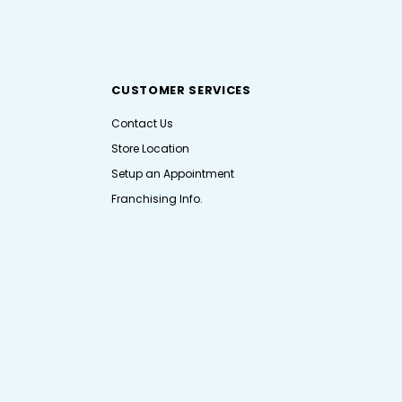
CUSTOMER SERVICES
Contact Us
Store Location
Setup an Appointment
Franchising Info.