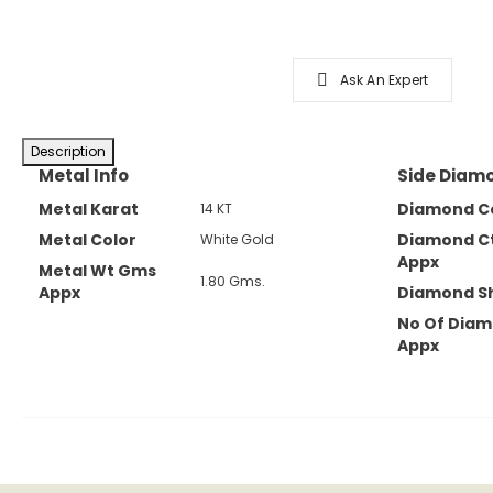
Ask An Expert
Description
Metal Info
Side Diamo
Metal Karat
Diamond C
14 KT
Metal Color
Diamond C
White Gold
Appx
Metal Wt Gms
1.80 Gms.
Appx
Diamond S
No Of Dia
Appx