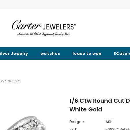
ilver Jewelry
watches
lease to own
ECatal
 White Gold
1/6 Ctw Round Cut 
White Gold
Designer:
ASHI
SKU:
26938CBAD