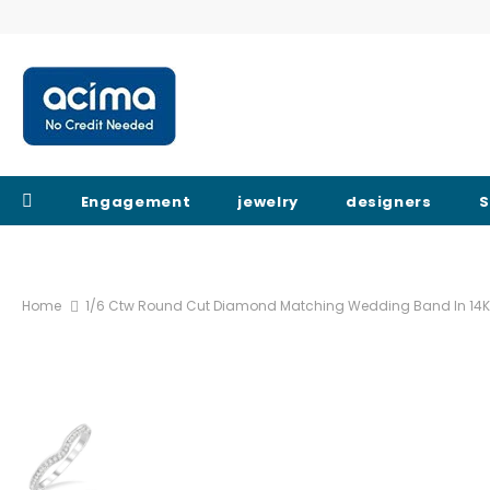
Engagement
jewelry
designers
S
Home
1/6 Ctw Round Cut Diamond Matching Wedding Band In 14K