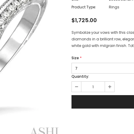
Product Type:
Rings
$1,725.00
Symbolize your vows with this c
diamonds in a brilliant row, elegan
white gold with milgrain finish. T
Size
*
Quantity: