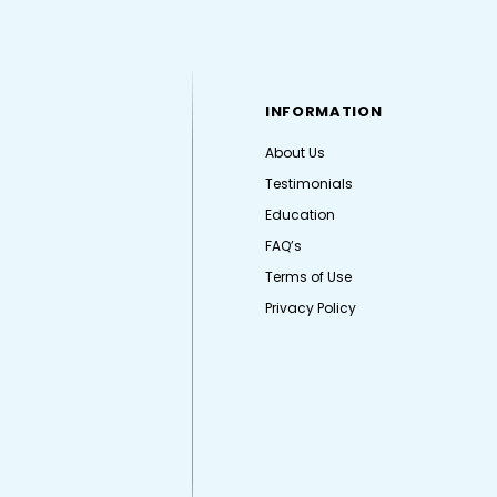
INFORMATION
About Us
Testimonials
Education
FAQ’s
Terms of Use
Privacy Policy