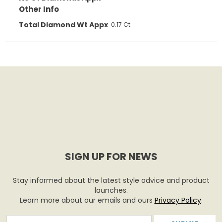
Other Info
Total Diamond Wt Appx
0.17 Ct
SIGN UP FOR NEWS
Stay informed about the latest style advice and product
launches.
Learn more about our emails and ours
Privacy Policy
.