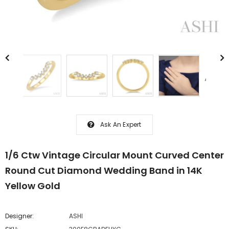
Ask An Expert
1/6 Ctw Vintage Circular Mount Curved Center
Round Cut Diamond Wedding Band in 14K
Yellow Gold
Designer:
ASHI