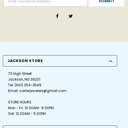
JACKSON STORE
711 High Street
Jackson, MS 39201
Tel:
(601) 354-3549
Email:
carterjewelers@gmail.com
STORE HOURS
Mon - Fri: 10:00AM- 6:00PM
Sat: 10:00AM - 5:00PM