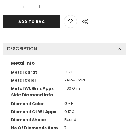
DESCRIPTION
Metal Info
Metal Karat
14 KT
Metal Color
Yellow Gold
Metal Wt Gms Appx
1.80 Gms.
Side Diamond Info
Diamond Color
G - H
Diamond Ct Wt Appx
0.17 Ct
Diamond Shape
Round
No Of Diamonds Appx
7