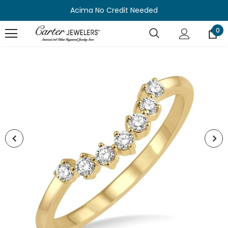
Acima No Credit Needed
0