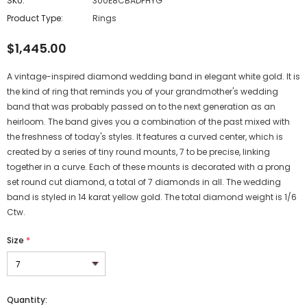
SKU:
300E8CBADFHYG
Product Type:
Rings
$1,445.00
A vintage-inspired diamond wedding band in elegant white gold. It is
the kind of ring that reminds you of your grandmother's wedding
band that was probably passed on to the next generation as an
heirloom. The band gives you a combination of the past mixed with
the freshness of today's styles. It features a curved center, which is
created by a series of tiny round mounts, 7 to be precise, linking
together in a curve. Each of these mounts is decorated with a prong
set round cut diamond, a total of 7 diamonds in all. The wedding
band is styled in 14 karat yellow gold. The total diamond weight is 1/6
Ctw.
Size
*
Quantity: