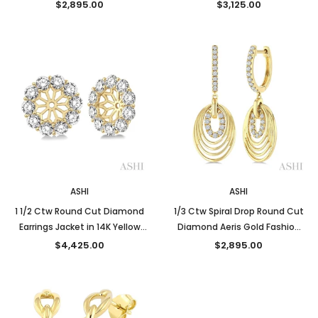
14K White Gold
Gold
$2,895.00
$3,125.00
ASHI
ASHI
1 1/2 Ctw Round Cut Diamond
1/3 Ctw Spiral Drop Round Cut
Earrings Jacket in 14K Yellow
Diamond Aeris Gold Fashion
Gold
earrings in 14K Yellow Gold
$4,425.00
$2,895.00