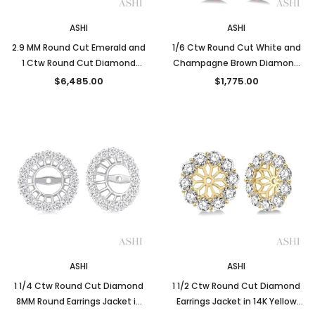
ASHI
ASHI
2.9 MM Round Cut Emerald and
1/6 Ctw Round Cut White and
1 Ctw Round Cut Diamond
Champagne Brown Diamond
Precious Earrings Jacket in 14K
Earrings in 10K Rose Gold
$6,485.00
$1,775.00
Yellow Gold
ASHI
ASHI
1 1/4 Ctw Round Cut Diamond
1 1/2 Ctw Round Cut Diamond
8MM Round Earrings Jacket in
Earrings Jacket in 14K Yellow