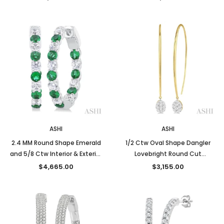
and White Gold
White Gold
ASHI
ASHI
2.4 MM Round Shape Emerald
1/2 Ctw Oval Shape Dangler
and 5/8 Ctw Interior & Exterior
Lovebright Round Cut
Round Cut Diamond Precious
Diamond Earrings in 14K Yellow
$4,665.00
$3,155.00
Hoop Earrings in 14K White
and White Gold
Gold