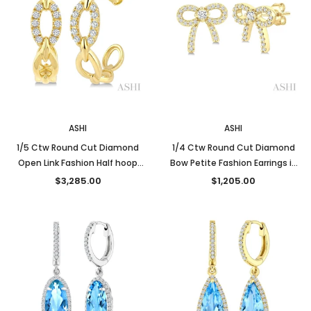
New
New
ASHI
ASHI
1/5 Ctw Round Cut Diamond
1/4 Ctw Round Cut Diamond
Open Link Fashion Half hoop
Bow Petite Fashion Earrings in
Earrings in 14K Yellow Gold
10K Yellow Gold
$3,285.00
$1,205.00