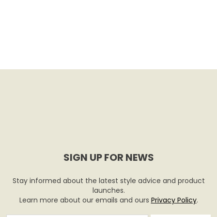
SIGN UP FOR NEWS
Stay informed about the latest style advice and product
launches.
Learn more about our emails and ours
Privacy Policy
.