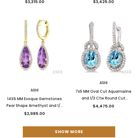
Diamond Semi-Precious
Diamond Semi-Precious
$3,315.00
$3,425.00
Earrings in 14K Yellow Gold
Earrings in 14K Yellow Gold
New
ASHI
ASHI
7x5 MM Oval Cut Aquamarine
and 1/3 Ctw Round Cut
14X6 MM Evoque Gemstones
Diamond Earrings in 14K White
Pear Shape Amethyst and 1/3
$4,475.00
Gold
Ctw Round Cut Diamond
$2,985.00
Semi-Precious Earrings in 14K
Yellow Gold
SHOW MORE