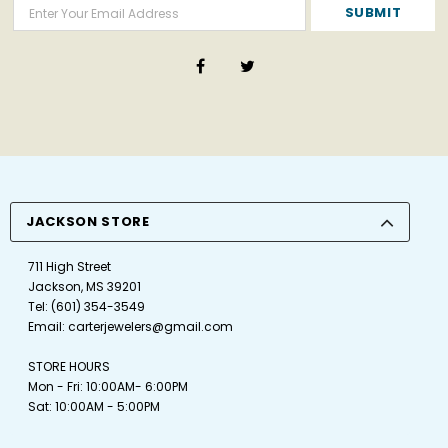
JACKSON STORE
711 High Street
Jackson, MS 39201
Tel:
(601) 354-3549
Email:
carterjewelers@gmail.com
STORE HOURS
Mon - Fri: 10:00AM- 6:00PM
Sat: 10:00AM - 5:00PM