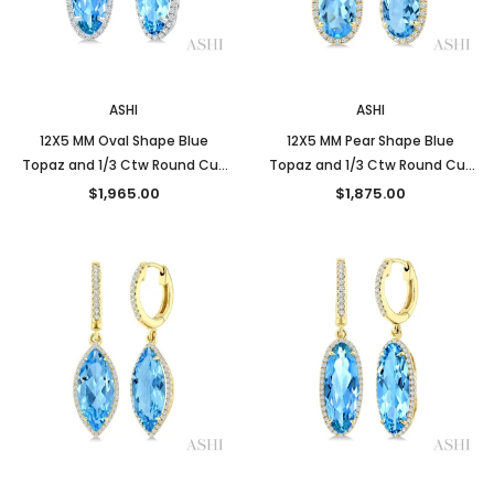
New
New
ASHI
ASHI
12X5 MM Oval Shape Blue
12X5 MM Pear Shape Blue
Topaz and 1/3 Ctw Round Cut
Topaz and 1/3 Ctw Round Cut
Diamond Semi-Precious
Diamond Semi-Precious
$1,965.00
$1,875.00
Earrings in 10K White Gold
Earrings in 10K Yellow Gold
New
New