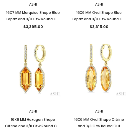
ASHI
ASHI
16X7 MM Marquise Shape Blue
16X6 MM Oval Shape Blue
Topaz and 3/8 Ctw Round Cut
Topaz and 3/8 Ctw Round Cut
Diamond Semi-Precious
Diamond Semi-Precious
$3,395.00
$3,615.00
Earrings in 14K Yellow Gold
Earrings in 14K Yellow Gold
New
New
ASHI
ASHI
16X6 MM Hexagon Shape
16X6 MM Oval Shape Citrine
Citrine and 3/8 Ctw Round Cut
and 3/8 Ctw Round Cut