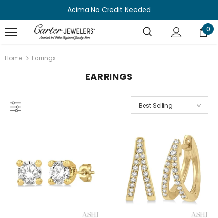
Acima No Credit Needed
0
Home
Earrings
EARRINGS
Best Selling