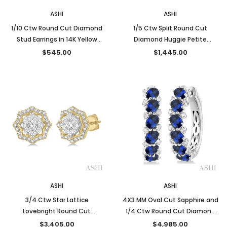
ASHI
ASHI
1/10 Ctw Round Cut Diamond
1/5 Ctw Split Round Cut
Stud Earrings in 14K Yellow
Diamond Huggie Petite
Gold
Earrings in 10K Yellow Gold
$545.00
$1,445.00
ASHI
ASHI
3/4 Ctw Star Lattice
4X3 MM Oval Cut Sapphire and
Lovebright Round Cut
1/4 Ctw Round Cut Diamond
Diamond Earrings in 14K Yellow
Precious Hoop Earrings in 14K
$3,405.00
$4,985.00