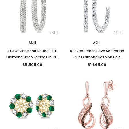
ASHI
ASHI
1 Ctw Close Knit Round Cut
1/3 Ctw French Pave Set Round
Diamond Hoop Earrings in 14K
Cut Diamond Fashion Half
White Gold
Hoop Earrings in 14K White
$5,505.00
$1,865.00
Gold